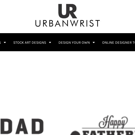
C
Sublimation Information
Embroidery Information
S
STOCK ART DESIGNS
DESIGN YOUR OWN
ONLINE DESIGNER 
Him
Wedding
Bags
Accessories
Coffee
Crest
12 Designs
10 Designs
Home + Bar
Occupation