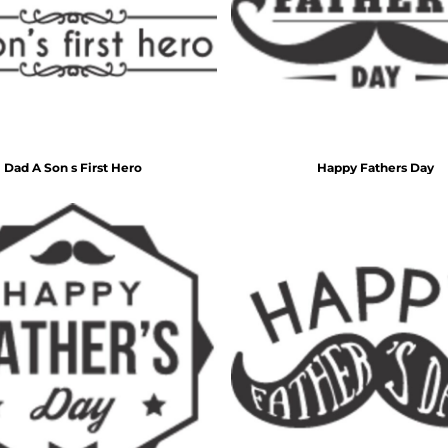
Inspirational
Love
27 Designs
15 Designs
Dad A Son s First Hero
Happy Fathers Day
Ribbon Banners
Saint Patrick's Day
2 Designs
5 Designs