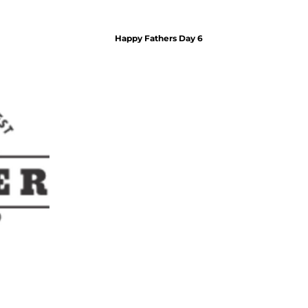
Honeymoon Gifts
Wedding Drinkware
Wedding Homegifts
Happy Fathers Day 6
Accessories
Keychains
Lighters
Money Clips + Wallets
Pocket Knives + Tools
Smoking Accesories
Jewelry
Celebrity Leather Bracelets
Dog Tags + Pendants
ID Bracelets
Leather Bracelets
Home + Bar
Drinkware
Beer Mugs
Bar Accessories
Flasks
Pilsner Glasses
Pint Glasses