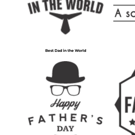
BMD - Bermuda Dollars
BND - Brunei Dollars
Fire Fighter
Funny
BOB - Bolivia Bolivianos
6 Designs
8 Designs
BRL - Brazil Reais
BSD - Bahamas Dollars
BTN - Bhutan Ngultrum
BWP - Botswana Pulas
BYR - Belarus Rubles
Best Dad in the World
BZD - Belize Dollars
CDF - Congo/Kinshasa Francs
CHF - Switzerland Francs
CLP - Chile Pesos
CNY - China Yuan Renminbi
Nautical
Religious
COP - Colombia Pesos
9 Designs
14 Designs
CRC - Costa Rica Colones
CUC - Cuba Convertible Pesos
CUP - Cuba Pesos
CVE - Cape Verde Escudos
CZK - Czech Republic Koruny
DJF - Djibouti Francs
DKK - Denmark Kroner