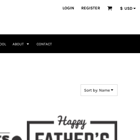
ategories
LOGIN
REGISTER
$
USD
Occasions
Seasonal + Holidays
Memorial Day
Valentines Day
Saint Patricks
TOOL
ABOUT
CONTACT
Mother's Day
Father's Day
4th of July
Home + Kitchen
Headwear & Patch Bundles
Special Occasions
Family
Fathers Day
Travel & Outdoors
8 Designs
11 Designs
Religious
Birthday for Her
Sort by: Name
Birthday for Him
Engagement
Graduation
Anniversary
Wedding
Her
By Recipient Her