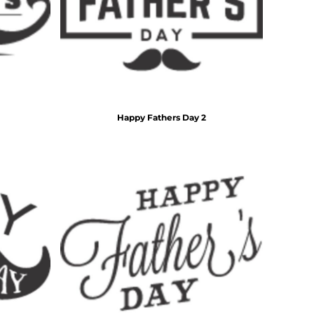
For Daugther
Marriage
Mechanic
For Mother
For Grandma
5 Designs
11 Designs
For Sister
For Wife
Him
By Recipient Him
For Dad
Happy Fathers Day 2
For Grandpa
For Brother
For Husband
Wedding
By Recipient Wedding
Travel & Outdoors
For the Groom
20 Designs
For the Couple
For the Bride
For the Bridal Party
For Bridesmaids
For Groomsmen
Gifts for the Couple