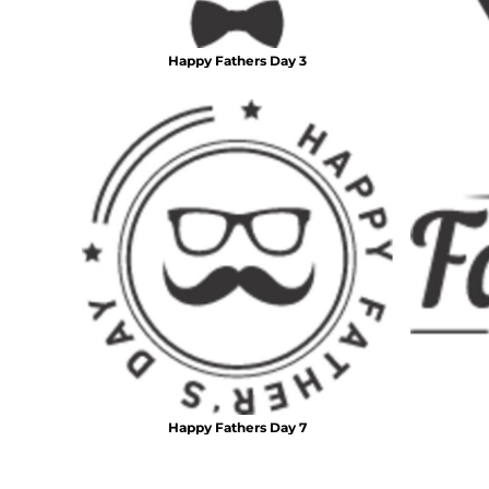
DOP - Dominican Republic Pesos
DZD - Algeria Dinars
Happy Fathers Day 3
EEK - Estonia Krooni
EGP - Egypt Pounds
ERN - Eritrea Nakfa
ETB - Ethiopia Birr
EUR - Euro
FJD - Fiji Dollars
FKP - Falkland Islands Pounds
GEL - Georgia Lari
GGP - Guernsey Pounds
GHS - Ghana Cedis
GIP - Gibraltar Pounds
GMD - Gambia Dalasi
GNF - Guinea Francs
GTQ - Guatemala Quetzales
GYD - Guyana Dollars
HKD - Hong Kong Dollars
Happy Fathers Day 7
HNL - Honduras Lempiras
HRK - Croatia Kuna