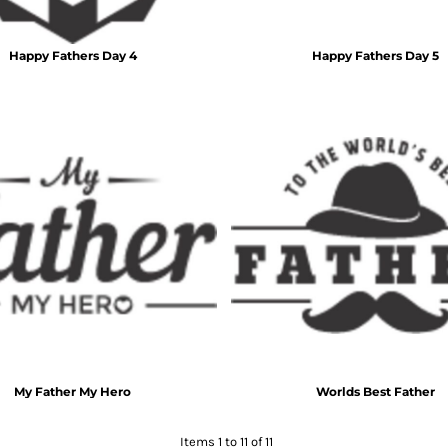
Happy Fathers Day 4
Happy Fathers Day 5
My Father My Hero
Worlds Best Father
Items 1 to 11 of 11