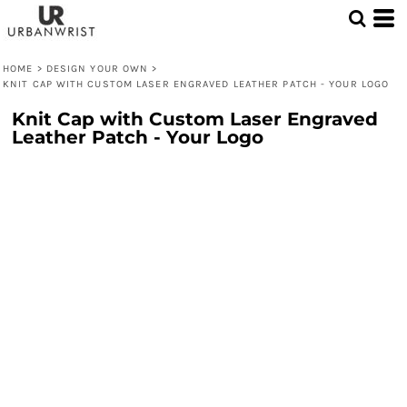
HOME
>
DESIGN YOUR OWN
>
KNIT CAP WITH CUSTOM LASER ENGRAVED LEATHER PATCH - YOUR LOGO
Knit Cap with Custom Laser Engraved
Leather Patch - Your Logo