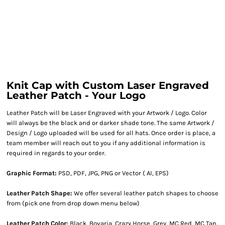
Knit Cap with Custom Laser Engraved
Leather Patch - Your Logo
Leather Patch will be Laser Engraved with your Artwork / Logo. Color
will always be the black and or darker shade tone. The same Artwork /
Design / Logo uploaded will be used for all hats. Once order is place, a
team member will reach out to you if any additional information is
required in regards to your order.
Graphic Format:
PSD, PDF, JPG, PNG or Vector ( AI, EPS)
Leather Patch Shape:
We offer several leather patch shapes to choose
from (pick one from drop down menu below)
Leather Patch Color:
Black, Bovaria, Crazy Horse, Grey, MC Red, MC Tan,