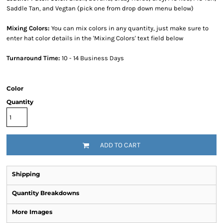
Saddle Tan, and Vegtan (pick one from drop down menu below)
Mixing Colors:
You can mix colors in any quantity, just make sure to
enter hat color details in the 'Mixing Colors' text field below
Turnaround Time:
10 - 14 Business Days
Color
Quantity
ADD TO CART
Shipping
Quantity Breakdowns
More Images