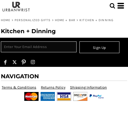
HOME
>
PERSONALIZED GIFTS
>
HOME + BAR
>
KITCHEN + DINNING
Kitchen + Dinning
Sign Up
NAVIGATION
Terms & Conditions
Returns Policy
Shipping Information