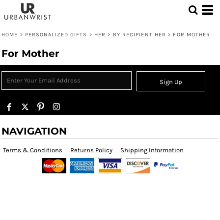
HOME
>
PERSONALIZED GIFTS
>
HER
>
BY RECIPIENT HER
>
FOR MOTHER
For Mother
Sign Up
NAVIGATION
Terms & Conditions
Returns Policy
Shipping Information