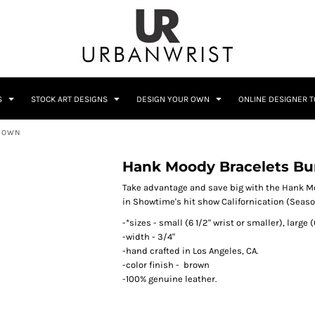
C
Sublimation Information
Embroidery Information
S
STOCK ART DESIGNS
DESIGN YOUR OWN
ONLINE DESIGNER 
BROWN
Him
Wedding
Bags
Accessories
Hank Moody Bracelets Bu
Coffee
Crest
12 Designs
10 Designs
Take advantage and save big with the Hank Mo
in Showtime's hit show Californication (Seaso
-*sizes - small (6 1/2" wrist or smaller), large 
-width - 3/4"
-hand crafted in Los Angeles, CA.
-color finish - brown
-100% genuine leather.
Home + Bar
Occupation