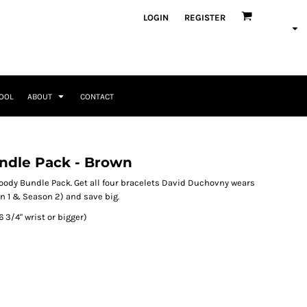
ategories
LOGIN
REGISTER
Occasions
Seasonal + Holidays
Memorial Day
Valentines Day
Saint Patricks
TOOL
ABOUT
CONTACT
Mother's Day
Father's Day
4th of July
Home + Kitchen
Headwear & Patch Bundles
Special Occasions
ndle Pack - Brown
Family
Fathers Day
Travel & Outdoors
8 Designs
11 Designs
Religious
ody Bundle Pack. Get all four bracelets David Duchovny wears
Birthday for Her
n 1 & Season 2) and save big.
Birthday for Him
(6 3/4" wrist or bigger)
Engagement
Graduation
Anniversary
Wedding
Her
By Recipient Her