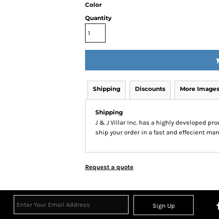
Color
Inspirational
Love
Quantity
27 Designs
15 Designs
Shipping
Discounts
More Image
Shipping
J & J Villar Inc. has a highly developed p
ship your order in a fast and effecient man
Ribbon Banners
Saint Patrick's Day
2 Designs
5 Designs
Request a quote
Sign Up