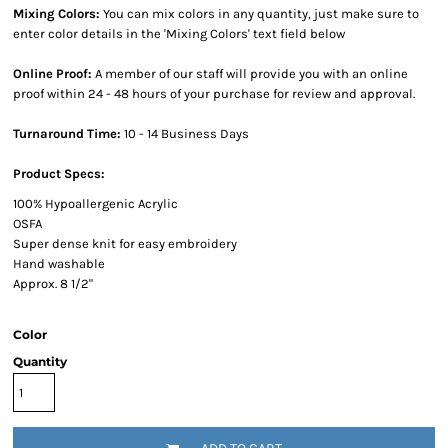
Mixing Colors:
You can mix colors in any quantity, just make sure to
enter color details in the 'Mixing Colors' text field below
Online Proof:
A member of our staff will provide you with an online
proof within 24 - 48 hours of your purchase for review and approval.
Turnaround Time:
10 - 14 Business Days
Product Specs:
100% Hypoallergenic Acrylic
OSFA
Super dense knit for easy embroidery
Hand washable
Approx. 8 1/2"
Color
Quantity