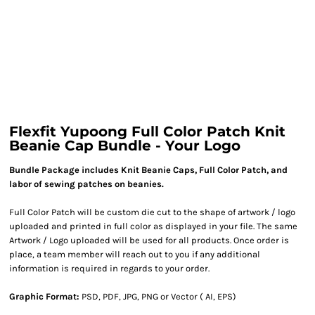
Flexfit Yupoong Full Color Patch Knit
Beanie Cap Bundle - Your Logo
Bundle Package includes Knit Beanie Caps, Full Color Patch, and
labor of sewing patches on beanies.
Full Color Patch will be custom die cut to the shape of artwork / logo
uploaded and printed in full color as displayed in your file. The same
Artwork / Logo uploaded will be used for all products. Once order is
place, a team member will reach out to you if any additional
information is required in regards to your order.
Graphic Format:
PSD, PDF, JPG, PNG or Vector ( AI, EPS)