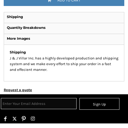
ADD TO CART
Shipping
Quantity Breakdowns
More Images
Shipping
J & J Villar Inc. has a highly developed production and shipping
system and we make every effort to ship your order in a fast
and effecient manner.
Request a quote
Sign Up