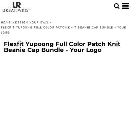
HOME
>
DESIGN YOUR OWN
>
FLEXFIT YUPOONG FULL COLOR PATCH KNIT BEANIE CAP BUNDLE - YOUR
LOGO
Flexfit Yupoong Full Color Patch Knit
Beanie Cap Bundle - Your Logo