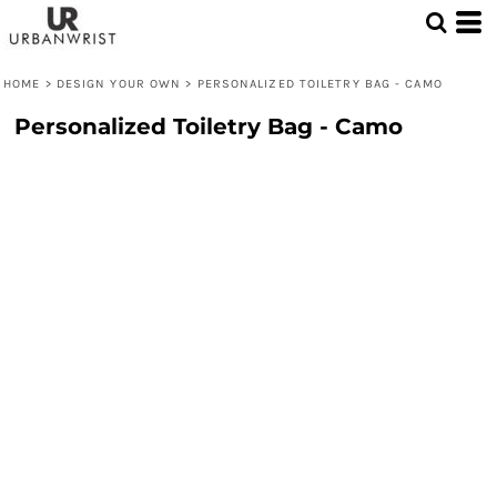
HOME
>
DESIGN YOUR OWN
>
PERSONALIZED TOILETRY BAG - CAMO
Personalized Toiletry Bag - Camo