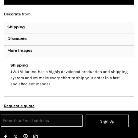
Decorate
from
Shipping
Discounts
More Images
Shipping
J & J Villar Inc. has a highly developed production and shipping
system and we make every effort to ship your order in a fast
and effecient manner.
Request a quote
Sign Up