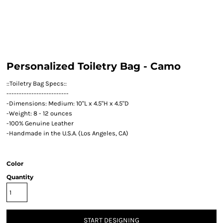
Personalized Toiletry Bag - Camo
::Toiletry Bag Specs::
-------------------------
-Dimensions: Medium: 10"L x 4.5"H x 4.5"D
-Weight: 8 - 12 ounces
-100% Genuine Leather
-Handmade in the U.S.A. (Los Angeles, CA)
Color
Quantity
START DESIGNING