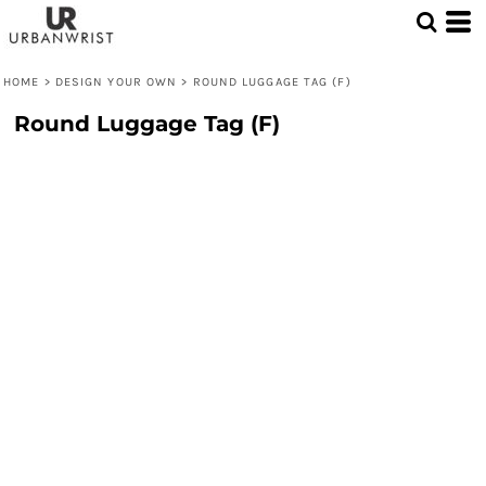
HOME
>
DESIGN YOUR OWN
>
ROUND LUGGAGE TAG (F)
Round Luggage Tag (F)