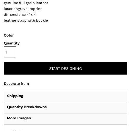
genuine full grain leather
laser engrave imprint
dimensions: 4" x 4
leather strap with buckle
Color
Quantity
START DESIGNING
Decorate
from
Shipping
Quantity Breakdowns
More Images