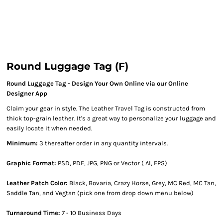
Round Luggage Tag (F)
Round Luggage Tag - Design Your Own Online via our Online
Designer App
Claim your gear in style. The Leather Travel Tag is constructed from
thick top-grain leather. It's a great way to personalize your luggage and
easily locate it when needed.
Minimum:
3 thereafter order in any quantity intervals.
Graphic Format:
PSD, PDF, JPG, PNG or Vector ( AI, EPS)
Leather Patch Color:
Black, Bovaria, Crazy Horse, Grey, MC Red, MC Tan,
Saddle Tan, and Vegtan (pick one from drop down menu below)
Turnaround Time:
7 - 10 Business Days