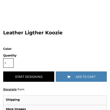
Leather Ligther Koozie
Color
Quantity
START DESIGNING
ADD TO CART
Decorate
from
Shipping
More Images