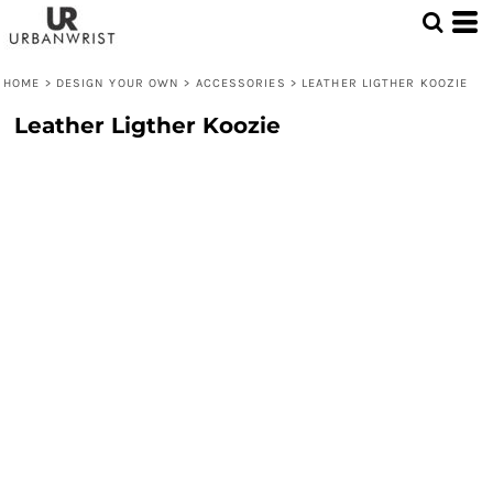
HOME
>
DESIGN YOUR OWN
>
ACCESSORIES
>
LEATHER LIGTHER KOOZIE
Leather Ligther Koozie