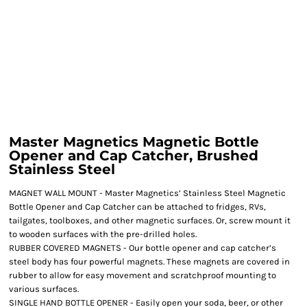
Master Magnetics Magnetic Bottle
Opener and Cap Catcher, Brushed
Stainless Steel
MAGNET WALL MOUNT - Master Magnetics’ Stainless Steel Magnetic
Bottle Opener and Cap Catcher can be attached to fridges, RVs,
tailgates, toolboxes, and other magnetic surfaces. Or, screw mount it
to wooden surfaces with the pre-drilled holes.
RUBBER COVERED MAGNETS - Our bottle opener and cap catcher’s
steel body has four powerful magnets. These magnets are covered in
rubber to allow for easy movement and scratchproof mounting to
various surfaces.
SINGLE HAND BOTTLE OPENER - Easily open your soda, beer, or other