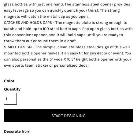
glass bottles with just one hand. The stainless steel opener provides
easy leverage so you can quickly quench your thirst. The strong
magnets will catch the metal cap as you open.
CATCHES AND HOLDS CAPS - The magnetic plate is strong enough to
catch and hold up to 100 steel bottle caps. Pop open glass bottles with
this convenient opener, and it will hold caps until you’re ready to
throw them out or reuse them in a craft.
SIMPLE DESIGN - The simple, clean stainless steel design of this wall
mounted bottle opener makes it an easy fit for any decor or event. You
can also personalize the 5” wide X 10.5” height bottle opener with your
own sports team sticker or personalized decal.
Color
Quantity
START DESIGNING
Decorate
from