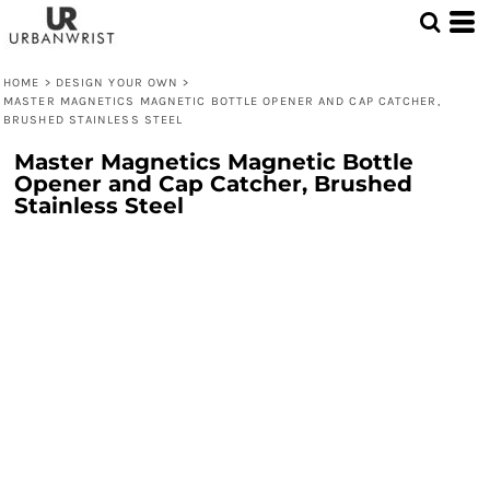
HOME
>
DESIGN YOUR OWN
>
MASTER MAGNETICS MAGNETIC BOTTLE OPENER AND CAP CATCHER,
BRUSHED STAINLESS STEEL
Master Magnetics Magnetic Bottle
Opener and Cap Catcher, Brushed
Stainless Steel