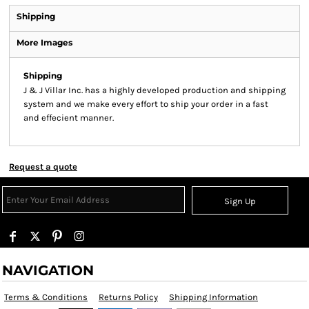
Shipping
More Images
Shipping
J & J Villar Inc. has a highly developed production and shipping
system and we make every effort to ship your order in a fast
and effecient manner.
Request a quote
Sign Up
NAVIGATION
Terms & Conditions
Returns Policy
Shipping Information