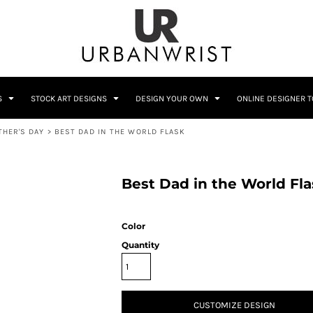
C
Sublimation Information
Embroidery Information
S
STOCK ART DESIGNS
DESIGN YOUR OWN
ONLINE DESIGNER 
THER'S DAY
>
BEST DAD IN THE WORLD FLASK
Him
Wedding
Bags
Accessories
Coffee
Crest
Best Dad in the World Fl
12 Designs
10 Designs
Color
Quantity
Home + Bar
Occupation
CUSTOMIZE DESIGN