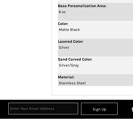
Base Personalization Area:
6 oz
Color:
Matte Black
Lasered Color:
Silver
Sand Carved Color:
Silver/Gray
Material:
Stainless Steel
Sign Up