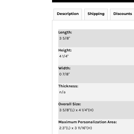
Inspirational
Love
Description
Shipping
Discounts
27 Designs
15 Designs
Length:
3 5/8"
Height:
4 1/4"
Width:
0 7/8"
Ribbon Banners
Saint Patrick's Day
Thickness:
n/a
2 Designs
5 Designs
Overall Size:
3 5/8"(L) x 4 1/4"(H)
Maximum Personalization Area:
2.3"(L) x 3 11/16"(H)