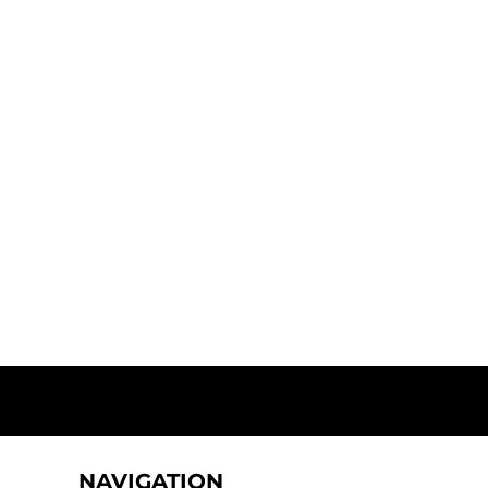
NAVIGATION