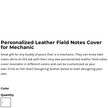
Personalized Leather Field Notes Cover
for Mechanic
Great gift for any buddy of yours that is a mechanic. They can know take
notes while on the job with their very own personalized leather field notes
cover. Available in different colors and can be customized as your
own. Click on the 'Start Designing' button below to start designing your
own.
Color
Quantity