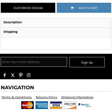
CUSTOMIZE DESIGN
ADD TO CART
Description
Shipping
Sign Up
NAVIGATION
Terms & Conditions
Returns Policy
Shipping Information