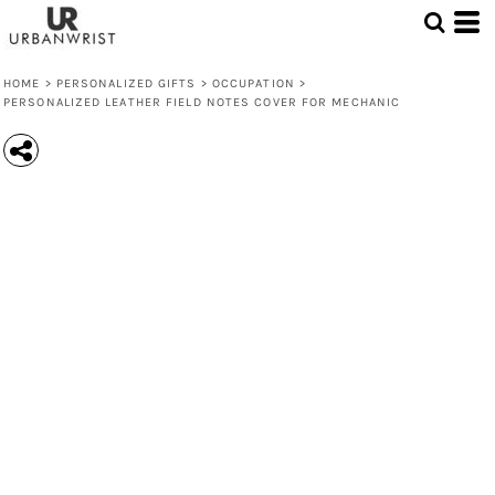
HOME
>
PERSONALIZED GIFTS
>
OCCUPATION
>
PERSONALIZED LEATHER FIELD NOTES COVER FOR MECHANIC