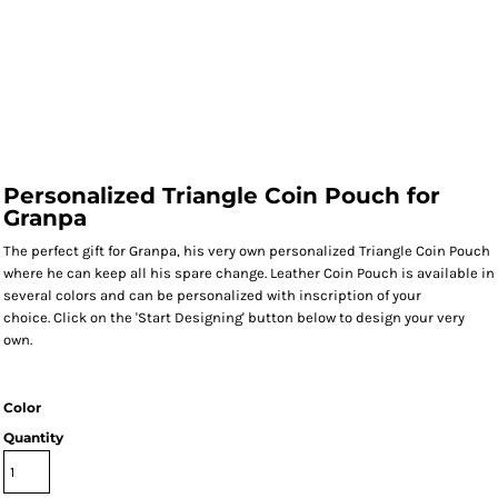
Personalized Triangle Coin Pouch for
Granpa
The perfect gift for Granpa, his very own personalized Triangle Coin Pouch
where he can keep all his spare change. Leather Coin Pouch is available in
several colors and can be personalized with inscription of your
choice. Click on the 'Start Designing' button below to design your very
own.
Color
Quantity