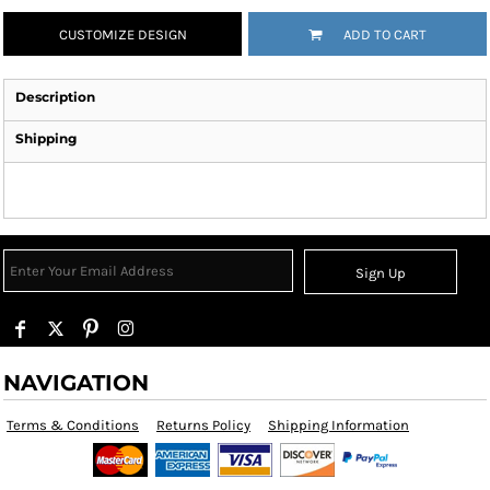
CUSTOMIZE DESIGN
ADD TO CART
Description
Shipping
Sign Up
NAVIGATION
Terms & Conditions
Returns Policy
Shipping Information