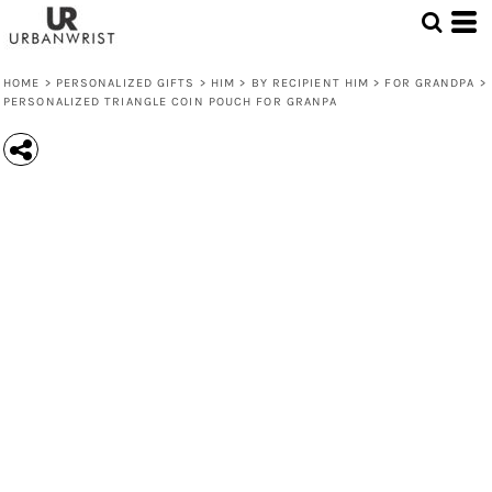
HOME
>
PERSONALIZED GIFTS
>
HIM
>
BY RECIPIENT HIM
>
FOR GRANDPA
>
PERSONALIZED TRIANGLE COIN POUCH FOR GRANPA