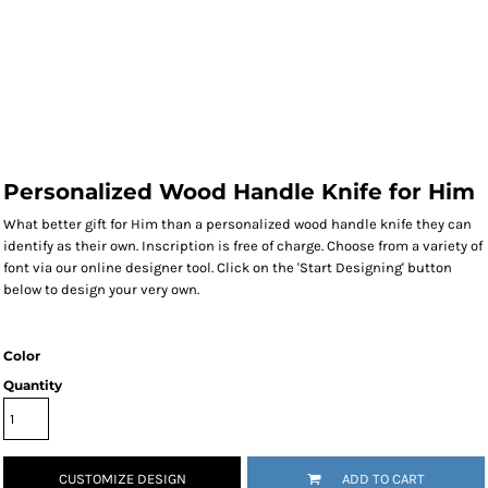
Personalized Wood Handle Knife for Him
What better gift for Him than a personalized wood handle knife they can
identify as their own. Inscription is free of charge. Choose from a variety of
font via our online designer tool. Click on the 'Start Designing' button
below to design your very own.
Color
Quantity
CUSTOMIZE DESIGN
ADD TO CART