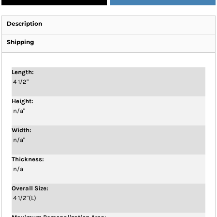
Description
Shipping
Length:
4 1/2"
Height:
n/a"
Width:
n/a"
Thickness:
n/a
Overall Size:
4 1/2"(L)