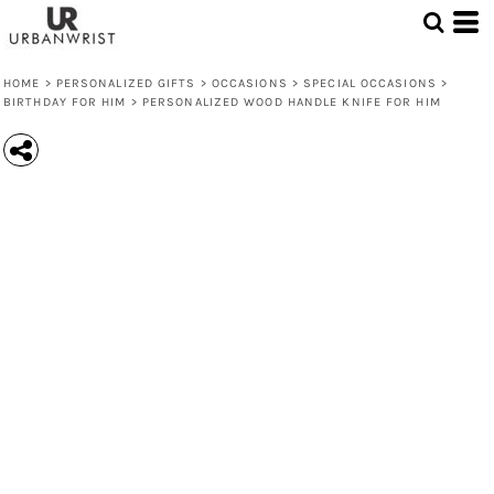
HOME
>
PERSONALIZED GIFTS
>
OCCASIONS
>
SPECIAL OCCASIONS
>
BIRTHDAY FOR HIM
>
PERSONALIZED WOOD HANDLE KNIFE FOR HIM