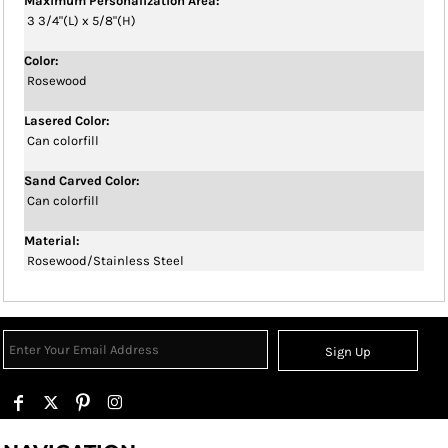
Maximum Personalization Area:
3 3/4"(L) x 5/8"(H)
Color:
Rosewood
Lasered Color:
Can colorfill
Sand Carved Color:
Can colorfill
Material:
Rosewood/Stainless Steel
Sign Up